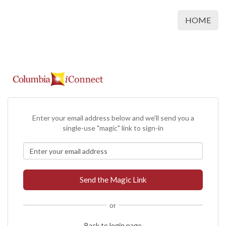
HOME
Enter your email address below and we'll send you a
single-use "magic" link to sign-in
or
Back to login page